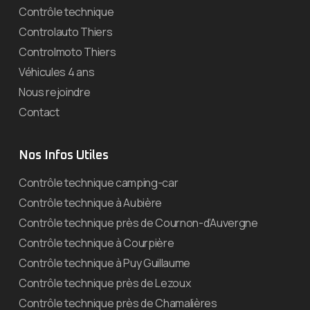
Contrôle technique
Controlauto Thiers
Controlmoto Thiers
Véhicules 4 ans
Nous rejoindre
Contact
Nos Infos Utiles
Contrôle technique camping-car
Contrôle technique à Aubière
Contrôle technique près de Cournon-d’Auvergne
Contrôle technique à Courpière
Contrôle technique à Puy Guillaume
Contrôle technique près de Lezoux
Contrôle technique près de Chamalières