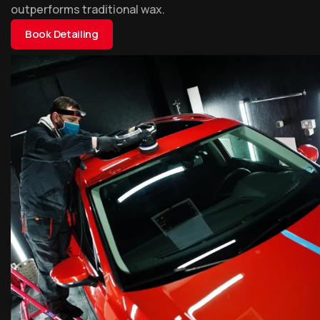
outperforms traditional wax.
Book Detailing