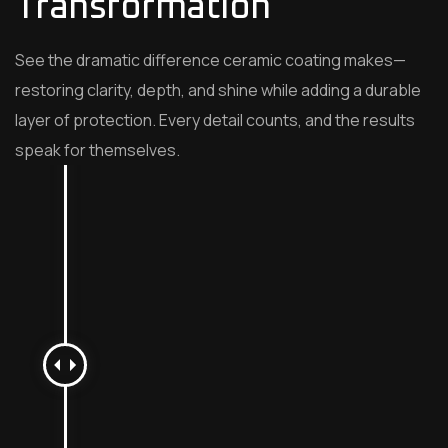
Transformation
See the dramatic difference ceramic coating makes—
restoring clarity, depth, and shine while adding a durable
layer of protection. Every detail counts, and the results
speak for themselves.