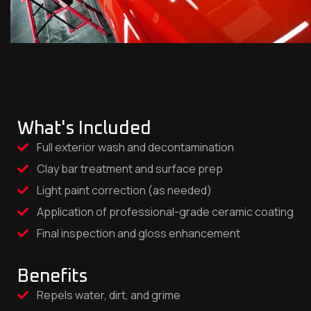
What's Included
Full exterior wash and decontamination
Clay bar treatment and surface prep
Light paint correction (as needed)
Application of professional-grade ceramic coating
Final inspection and gloss enhancement
Benefits
Repels water, dirt, and grime