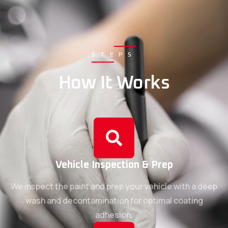
STEPS
How It Works
Vehicle Inspection & Prep
We inspect the paint and prep your vehicle with a deep
wash and decontamination for optimal coating
adhesion.