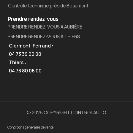
Contrôle technique près de Beaumont
Prendre rendez-vous
PRENDRE RENDEZ-VOUS A AUBIÈRE
PRENDRE RENDEZ-VOUS À THIERS
Clermont-Ferrand :
04 73 39 00 00
Thiers :
04 73 80 06 00
© 2026 COPYRIGHT CONTROLAUTO
Conditions générales de vente