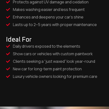
Protects against UV damage and oxidation
Makes washing easier and less frequent
Enhances and deepens your car’s shine
Lasts up to 2–5 years with proper maintenance
Ideal For
Daily drivers exposed to the elements
Show cars or vehicles with custom paintwork
Clients seeking a “just waxed” look year-round
New car for long-term paint protection
Luxury vehicle owners looking for premium care