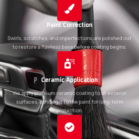
Paint Correction
Swirls, scratches, and imperfections are polished out
to restore a flawless base before coating begins.
Ceramic Application
We apply premium ceramic coating to all exterior
surfaces, bonding it to the paint for long-term
protection.