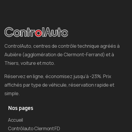
ControlAuto, centres de contrôle technique agréés à
Aubière (agglomération de Clermont-Ferrand) et à
Thiers, voiture et moto.
Réservez en ligne, économisez jusqu’à -23%. Prix
affichés par type de véhicule, réservation rapide et
simple.
Nos pages
Accueil
Contrôlauto Clermont FD