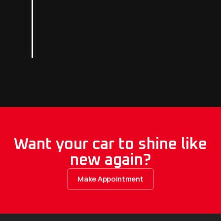
Want your car to shine like
new again?
Make Appointment