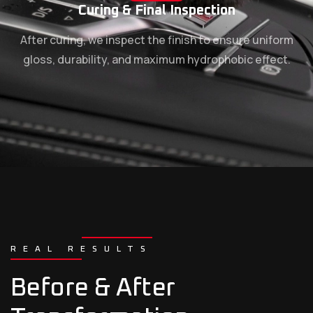
Curing & Final Inspection
After curing, we inspect the finish to ensure uniform
gloss, durability, and maximum hydrophobic effect.
REAL RESULTS
Before & After