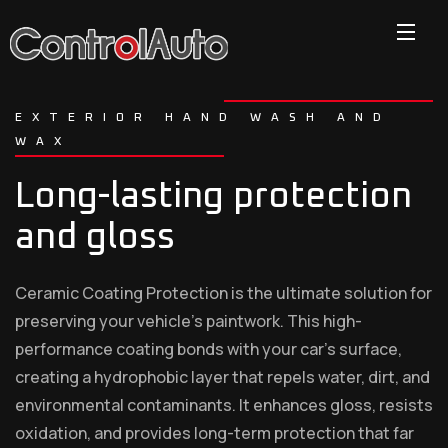
EXTERIOR HAND WASH AND
WAX
Long-lasting protection
and gloss
Ceramic Coating Protection is the ultimate solution for
preserving your vehicle’s paintwork. This high-
performance coating bonds with your car’s surface,
creating a hydrophobic layer that repels water, dirt, and
environmental contaminants. It enhances gloss, resists
oxidation, and provides long-term protection that far