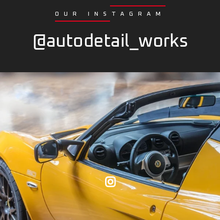
OUR INSTAGRAM
@autodetail_works