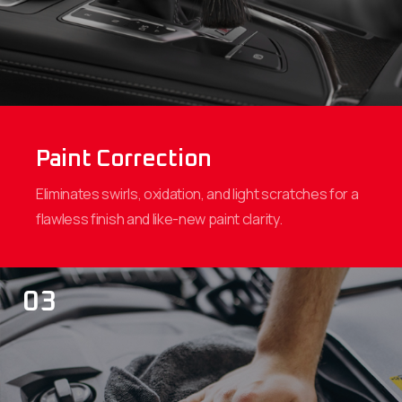
Paint Correction
Eliminates swirls, oxidation, and light scratches for a
flawless finish and like-new paint clarity.
03