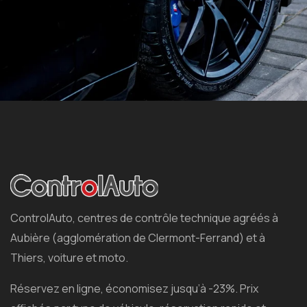
ControlAuto, centres de contrôle technique agréés à
Aubière (agglomération de Clermont-Ferrand) et à
Thiers, voiture et moto.
Réservez en ligne, économisez jusqu’à -23%. Prix