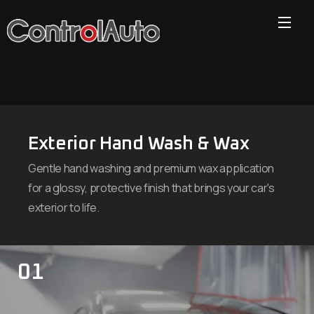
Exterior Hand Wash & Wax
Gentle hand washing and premium wax application
for a glossy, protective finish that brings your car's
exterior to life.
01