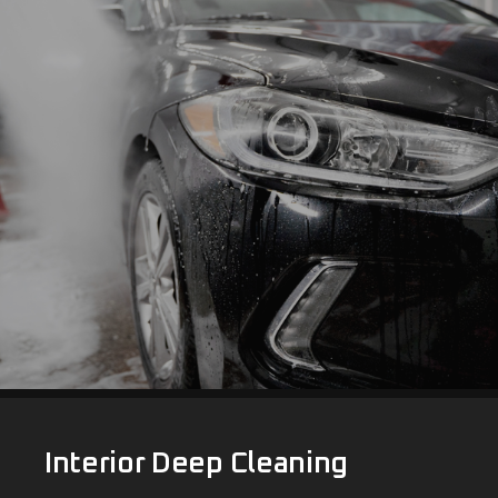
Interior Deep Cleaning