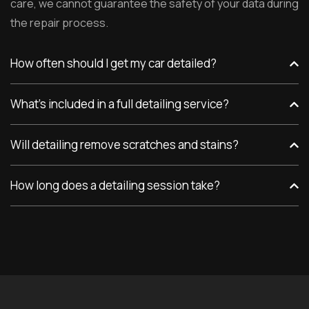
care, we cannot guarantee the safety of your data during
the repair process.
How often should I get my car detailed?
What’s included in a full detailing service?
Will detailing remove scratches and stains?
How long does a detailing session take?