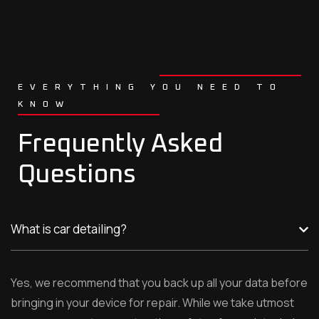
EVERYTHING YOU NEED TO
KNOW
Frequently Asked
Questions
What is car detailing?
Yes, we recommend that you back up all your data before
bringing in your device for repair. While we take utmost