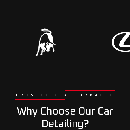
TRUSTED & AFFORDABLE
Why Choose Our Car
Detailing?