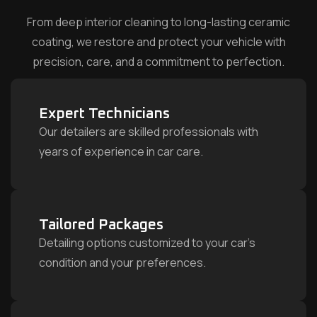
From deep interior cleaning to long-lasting ceramic
coating, we restore and protect your vehicle with
precision, care, and a commitment to perfection.
Expert Technicians
Our detailers are skilled professionals with
years of experience in car care.
Tailored Packages
Detailing options customized to your car’s
condition and your preferences.