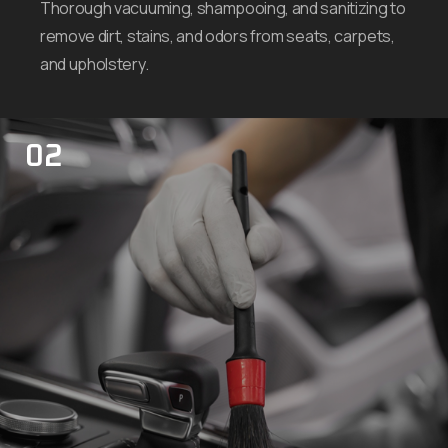
Thorough vacuuming, shampooing, and sanitizing to
remove dirt, stains, and odors from seats, carpets,
and upholstery.
02