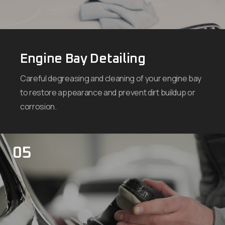
Engine Bay Detailing
Careful degreasing and cleaning of your engine bay
to restore appearance and prevent dirt buildup or
corrosion.
05