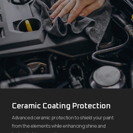
Ceramic Coating Protection
Advanced ceramic protection to shield your paint
from the elements while enhancing shine and