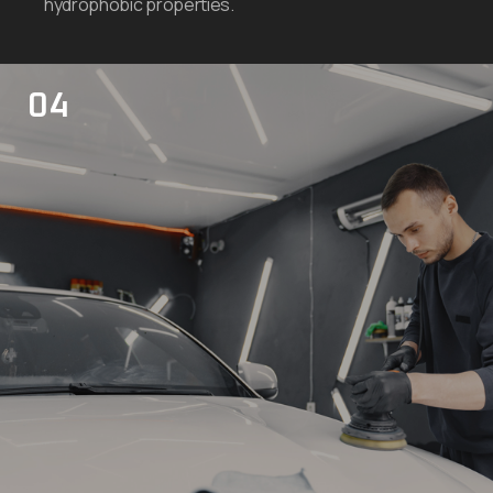
hydrophobic properties.
04