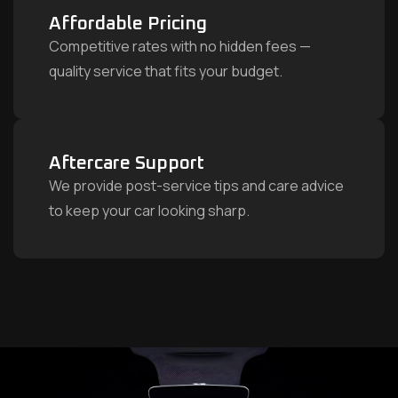
Affordable Pricing
Competitive rates with no hidden fees —
quality service that fits your budget.
Aftercare Support
We provide post-service tips and care advice
to keep your car looking sharp.