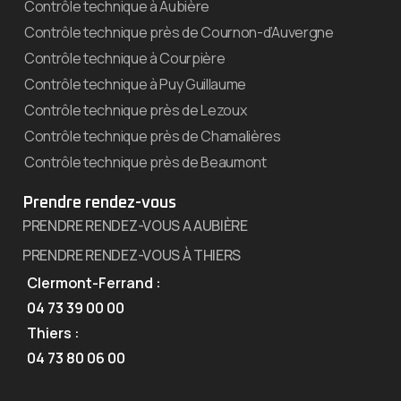
Contrôle technique à Aubière
Contrôle technique près de Cournon-d’Auvergne
Contrôle technique à Courpière
Contrôle technique à Puy Guillaume
Contrôle technique près de Lezoux
Contrôle technique près de Chamalières
Contrôle technique près de Beaumont
Prendre rendez-vous
PRENDRE RENDEZ-VOUS A AUBIÈRE
PRENDRE RENDEZ-VOUS À THIERS
Clermont-Ferrand :
04 73 39 00 00
Thiers :
04 73 80 06 00