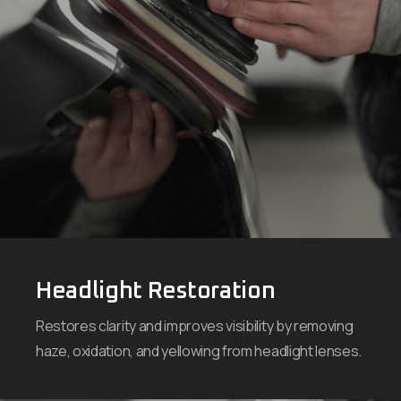
Headlight Restoration
Restores clarity and improves visibility by removing
haze, oxidation, and yellowing from headlight lenses.