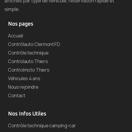
affichés par type de véhicule, réservation rapide et
simple.
Nos pages
Accueil
Contrôlauto Clermont FD
Contrôle technique
Controlauto Thiers
Controlmoto Thiers
Véhicules 4 ans
Nous rejoindre
Contact
Nos Infos Utiles
Contrôle technique camping-car