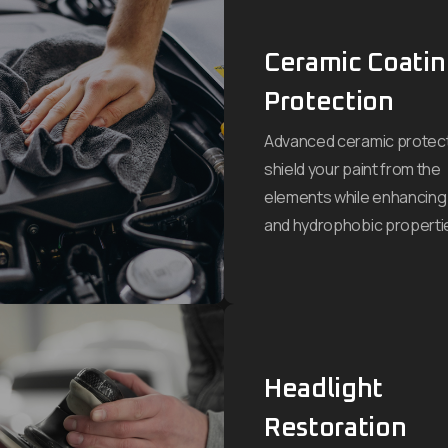
Ceramic Coati
Protection
Advanced ceramic protect
shield your paint from the
elements while enhancing
and hydrophobic properti
Headlight
Restoration