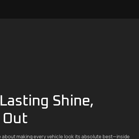
Lasting Shine,
 Out
e about making every vehicle look its absolute best—inside