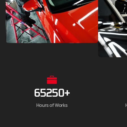
65250
+
Hours of Works