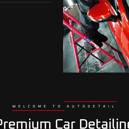
WELCOME TO AUTODETAIL
Premium Car Detailin