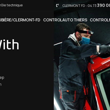
390 0
rôle technique
CLERMONT FD : 04 73
BIÈRE/CLERMONT-FD
CONTROLAUTO THIERS
CONTROL
ith
eep
m