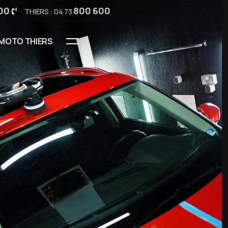
00
800 600
THIERS : 04 73
MOTO THIERS