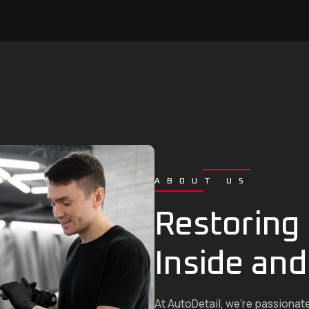
ABOUT US
Restoring 
Inside and
At AutoDetail, we’re passionat