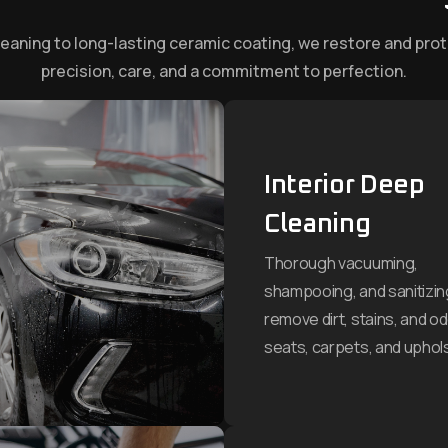
leaning to long-lasting ceramic coating, we restore and prot
precision, care, and a commitment to perfection.
Interior Deep
Cleaning
Thorough vacuuming,
shampooing, and sanitizin
remove dirt, stains, and o
seats, carpets, and uphols