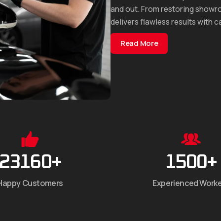
and out. From restoring showro
delivers flawless results with c
Read More
23160
+
1500
+
Happy Customers
Experienced Work