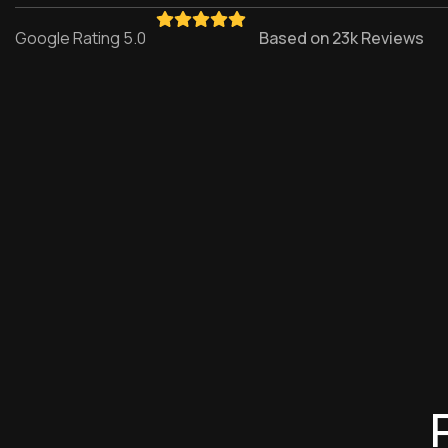
Google Rating 5.0
Based on 23k Reviews