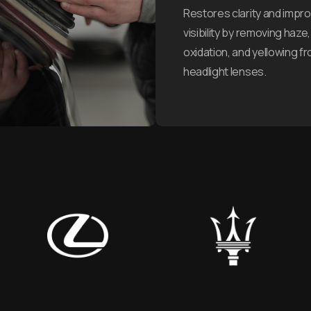
Restores clarity and impr
visibility by removing haze,
oxidation, and yellowing f
headlight lenses.