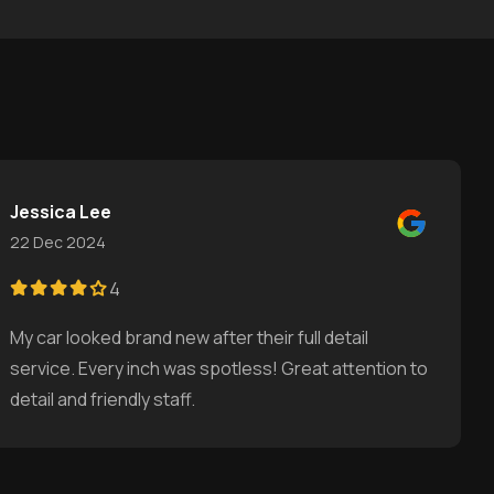
Jessica Lee
22 Dec 2024
4
My car looked brand new after their full detail
service. Every inch was spotless! Great attention to
detail and friendly staff.