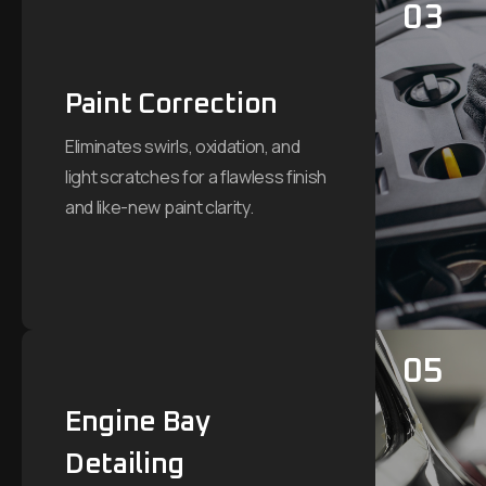
03
Paint Correction
Eliminates swirls, oxidation, and
light scratches for a flawless finish
and like-new paint clarity.
05
Engine Bay
Detailing