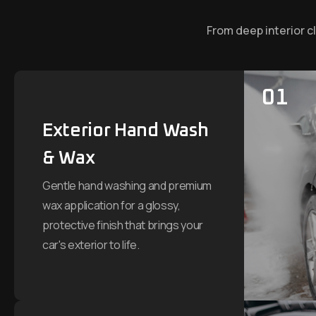
From deep interior c
01
Exterior Hand Wash
& Wax
Gentle hand washing and premium
wax application for a glossy,
protective finish that brings your
car's exterior to life.