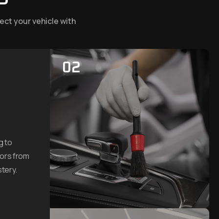
ect your vehicle with
02
g to
dors from
tery.