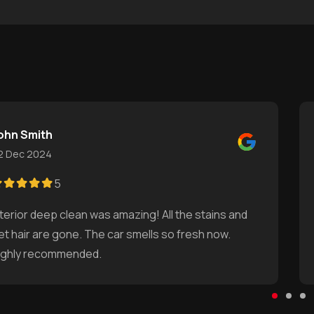
ohn Smith
2 Dec 2024
5
nterior deep clean was amazing! All the stains and
et hair are gone. The car smells so fresh now.
ighly recommended.