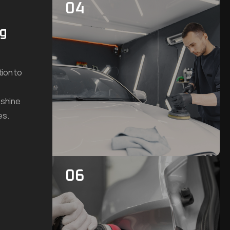
04
ng
ion to
 shine
es.
06