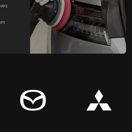
oves
rom