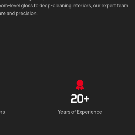
om-level gloss to deep-cleaning interiors, our expert team
are and precision.
20
+
ers
Years of Experience