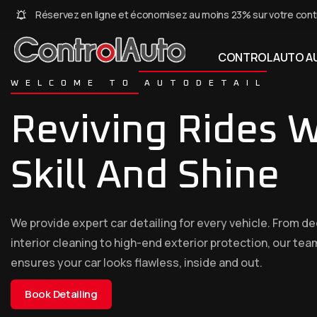
Réservez en ligne et économisez au moins 23% sur votre cont
CONTROLAUTO AU
WELCOME TO AUTODETAIL
Reviving Rides W
Skill And Shine
We provide expert car detailing for every vehicle. From d
interior cleaning to high-end exterior protection, our tea
ensures your car looks flawless, inside and out.
Book Detailing