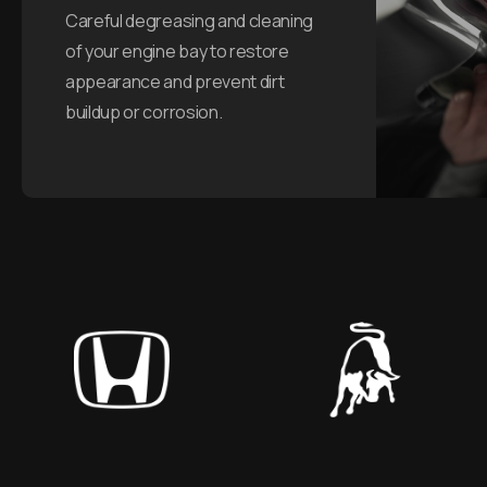
Careful degreasing and cleaning
of your engine bay to restore
appearance and prevent dirt
buildup or corrosion.