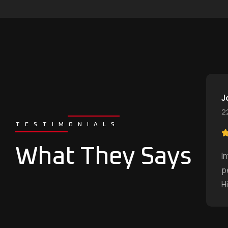
J
2
TESTIMONIALS
What They Says
I
p
H