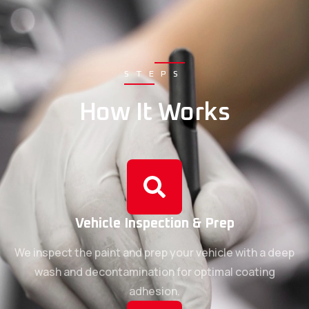
STEPS
How It Works
Vehicle Inspection & Prep
We inspect the paint and prep your vehicle with a deep
wash and decontamination for optimal coating
adhesion.