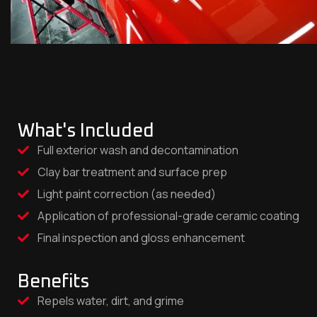
What's Included
Full exterior wash and decontamination
Clay bar treatment and surface prep
Light paint correction (as needed)
Application of professional-grade ceramic coating
Final inspection and gloss enhancement
Benefits
Repels water, dirt, and grime