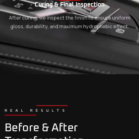
Curing & Final Inspection
After curing, we inspect the finish to ensure uniform
gloss, durability, and maximum hydrophobic effect.
REAL RESULTS
Before & After