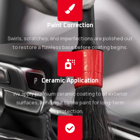
Paint Correction
Swirls, scratches, and imperfections are polished out
to restore a flawless base before coating begins.
Ceramic Application
We apply premium ceramic coating to all exterior
surfaces, bonding it to the paint for long-term
protection.