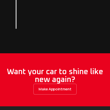
Want your car to shine like
new again?
Make Appointment