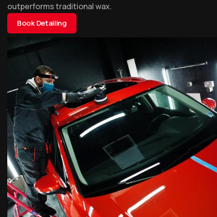
outperforms traditional wax.
Book Detailing