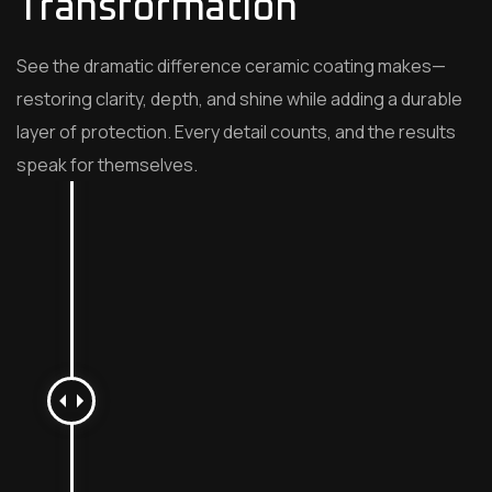
Transformation
See the dramatic difference ceramic coating makes—
restoring clarity, depth, and shine while adding a durable
layer of protection. Every detail counts, and the results
speak for themselves.