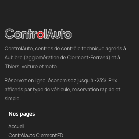
ControlAuto, centres de contrôle technique agréés à
Aubière (agglomération de Clermont-Ferrand) et à
Thiers, voiture et moto.
Réservez en ligne, économisez jusqu’à -23%. Prix
affichés par type de véhicule, réservation rapide et
simple.
Nos pages
Accueil
Contrôlauto Clermont FD