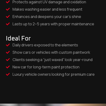
Protects against UV damage and oxidation
Makes washing easier and less frequent
Enhances and deepens your car’s shine
Lasts up to 2–5 years with proper maintenance
Ideal For
Daily drivers exposed to the elements
Show cars or vehicles with custom paintwork
Clients seeking a “just waxed” look year-round
New car for long-term paint protection
Luxury vehicle owners looking for premium care