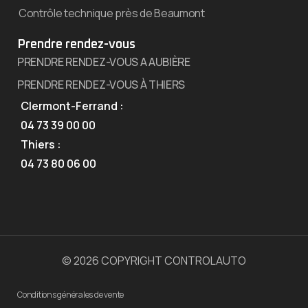
Contrôle technique près de Beaumont
Prendre rendez-vous
PRENDRE RENDEZ-VOUS A AUBIÈRE
PRENDRE RENDEZ-VOUS À THIERS
Clermont-Ferrand :
04 73 39 00 00
Thiers :
04 73 80 06 00
© 2026 COPYRIGHT CONTROLAUTO
Conditions générales de vente