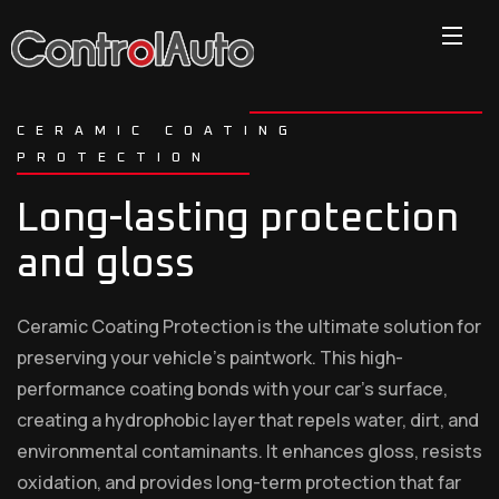
CERAMIC COATING
PROTECTION
Long-lasting protection
and gloss
Ceramic Coating Protection is the ultimate solution for
preserving your vehicle’s paintwork. This high-
performance coating bonds with your car’s surface,
creating a hydrophobic layer that repels water, dirt, and
environmental contaminants. It enhances gloss, resists
oxidation, and provides long-term protection that far