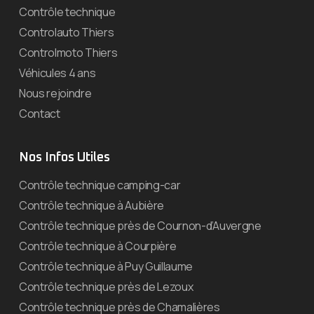
Contrôle technique
Controlauto Thiers
Controlmoto Thiers
Véhicules 4 ans
Nous rejoindre
Contact
Nos Infos Utiles
Contrôle technique camping-car
Contrôle technique à Aubière
Contrôle technique près de Cournon-d’Auvergne
Contrôle technique à Courpière
Contrôle technique à Puy Guillaume
Contrôle technique près de Lezoux
Contrôle technique près de Chamalières